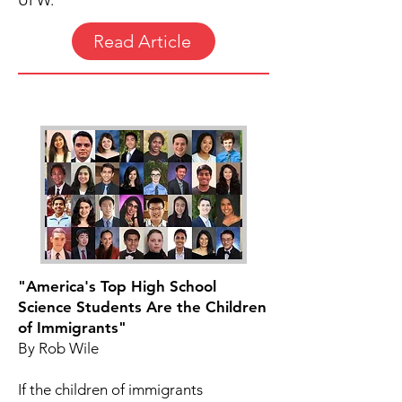
UFW.
Read Article
"America's Top High School
Science Students Are the Children
of Immigrants"
By Rob Wile
If the children of immigrants