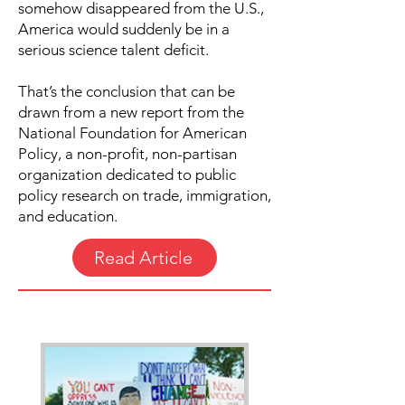
somehow disappeared from the U.S.,
America would suddenly be in a
serious science talent deficit.
That’s the conclusion that can be
drawn from a new report from the
National Foundation for American
Policy, a non-profit, non-partisan
organization dedicated to public
policy research on trade, immigration,
and education.
Read Article