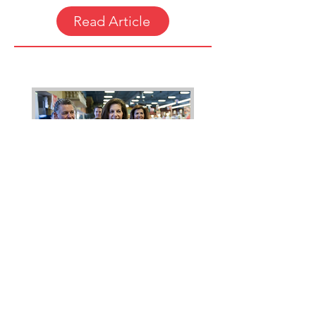
Read Article
"Catherine Cortez Masto Wins
Nevada to Become First Latina
Senator"
By Dave Philipps.
LAS VEGAS — After a close race
fueled by record outside spending,