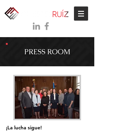
PRESS ROOM
¡La lucha sigue!