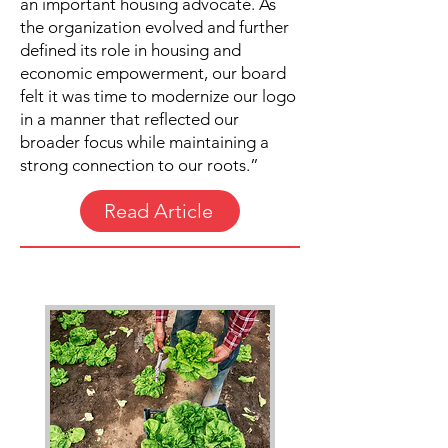
an important housing advocate. As
the organization evolved and further
defined its role in housing and
economic empowerment, our board
felt it was time to modernize our logo
in a manner that reflected our
broader focus while maintaining a
strong connection to our roots.”
Read Article