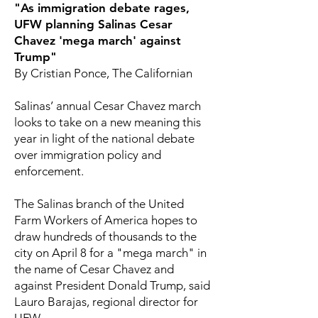
"As immigration debate rages,
UFW planning Salinas Cesar
Chavez 'mega march' against
Trump"
By Cristian Ponce, The Californian
Salinas’ annual Cesar Chavez march
looks to take on a new meaning this
year in light of the national debate
over immigration policy and
enforcement.
The Salinas branch of the United
Farm Workers of America hopes to
draw hundreds of thousands to the
city on April 8 for a "mega march" in
the name of Cesar Chavez and
against President Donald Trump, said
Lauro Barajas, regional director for