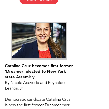
Catalina Cruz becomes first former
'Dreamer' elected to New York
state Assembly
By Nicole Acevedo and Reynaldo
Leanos, Jr.
Democratic candidate Catalina Cruz
is now the first former Dreamer ever