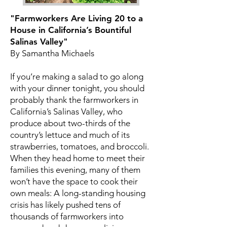
"Farmworkers Are Living 20 to a
House in California’s Bountiful
Salinas Valley"
By Samantha Michaels
If you’re making a salad to go along
with your dinner tonight, you should
probably thank the farmworkers in
California’s Salinas Valley, who
produce about two-thirds of the
country’s lettuce and much of its
strawberries, tomatoes, and broccoli.
When they head home to meet their
families this evening, many of them
won’t have the space to cook their
own meals: A long-standing housing
crisis has likely pushed tens of
thousands of farmworkers into