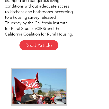
cramped and dangerous living
conditions without adequate access
to kitchens and bathrooms, according
to a housing survey released
Thursday by the California Institute
for Rural Studies (CIRS) and the
California Coalition for Rural Housing.
Read Article