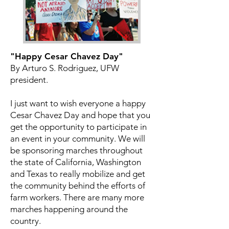
"Happy Cesar Chavez Day"
By Arturo S. Rodriguez, UFW
president.
I just want to wish everyone a happy
Cesar Chavez Day and hope that you
get the opportunity to participate in
an event in your community. We will
be sponsoring marches throughout
the state of California, Washington
and Texas to really mobilize and get
the community behind the efforts of
farm workers. There are many more
marches happening around the
country.