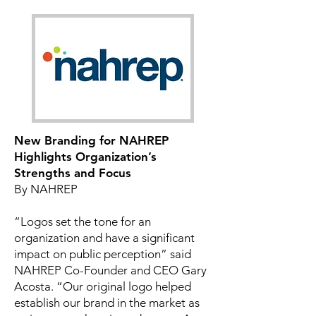
New Branding for NAHREP
Highlights Organization’s
Strengths and Focus
By NAHREP
“Logos set the tone for an
organization and have a significant
impact on public perception” said
NAHREP Co-Founder and CEO Gary
Acosta. “Our original logo helped
establish our brand in the market as