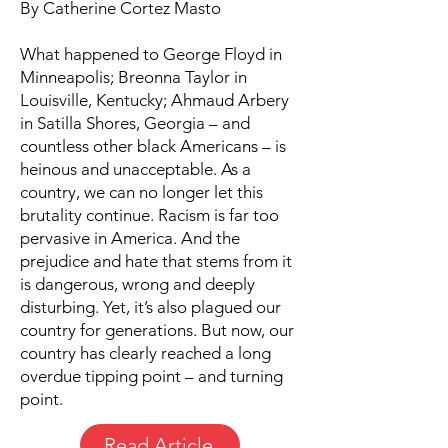
By Catherine Cortez Masto
What happened to George Floyd in
Minneapolis; Breonna Taylor in
Louisville, Kentucky; Ahmaud Arbery
in Satilla Shores, Georgia – and
countless other black Americans – is
heinous and unacceptable. As a
country, we can no longer let this
brutality continue. Racism is far too
pervasive in America. And the
prejudice and hate that stems from it
is dangerous, wrong and deeply
disturbing. Yet, it’s also plagued our
country for generations. But now, our
country has clearly reached a long
overdue tipping point – and turning
point.
Read Article