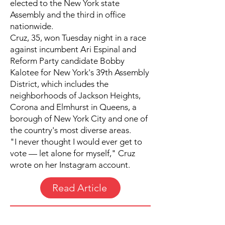
elected to the New York state
Assembly and the third in office
nationwide.
Cruz, 35, won Tuesday night in a race
against incumbent Ari Espinal and
Reform Party candidate Bobby
Kalotee for New York's 39th Assembly
District, which includes the
neighborhoods of Jackson Heights,
Corona and Elmhurst in Queens, a
borough of New York City and one of
the country's most diverse areas.
"I never thought I would ever get to
vote — let alone for myself," Cruz
wrote on her Instagram account.
Read Article