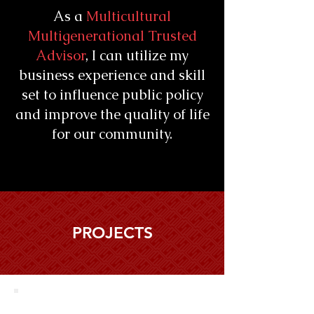
As a
Multicultural
Multigenerational Trusted
Advisor
, I can utilize my
business experience and skill
set to influence public policy
and improve the quality of life
for our community.
PROJECTS