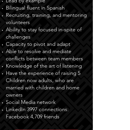
Lead by example
Bilingual fluent in Spanish
Recruiting, training, and mentoring
volunteers
Ability to stay focused in-spite of
challenges
Capacity to pivot and adapt
Able to resolve and mediate
conflicts between team members
Knowledge of the art of listening
Have the experience of raising 5
Children now adults, who are
married with children and home
owners
Social Media network
LinkedIn 3997 connections:
Facebook 4,709 friends