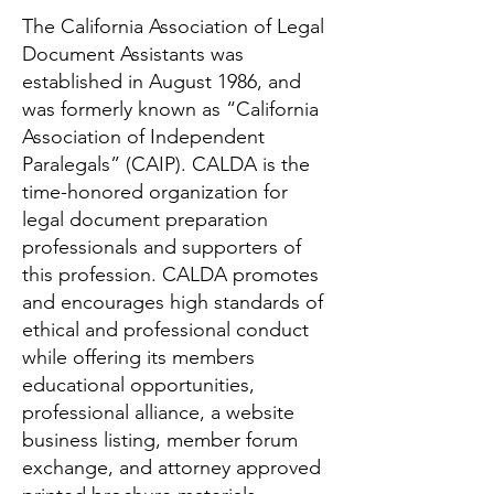
The California Association of Legal
Document Assistants was
established in August 1986, and
was formerly known as “California
Association of Independent
Paralegals” (CAIP). CALDA is the
time-honored organization for
legal document preparation
professionals and supporters of
this profession. CALDA promotes
and encourages high standards of
ethical and professional conduct
while offering its members
educational opportunities,
professional alliance, a website
business listing, member forum
exchange, and attorney approved