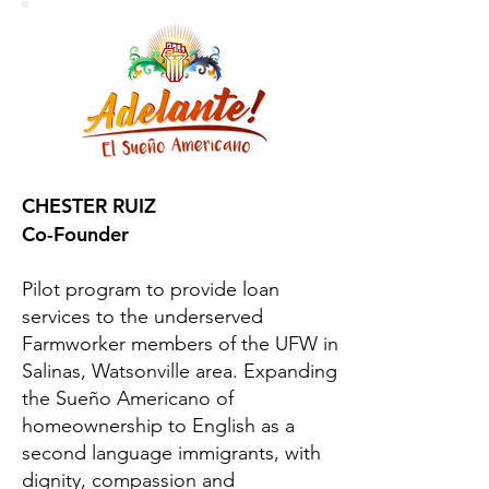
CHESTER RUIZ
Co-Founder
Pilot program to provide loan
services to the underserved
Farmworker members of the UFW in
Salinas, Watsonville area. Expanding
the Sueño Americano of
homeownership to English as a
second language immigrants, with
dignity, compassion and