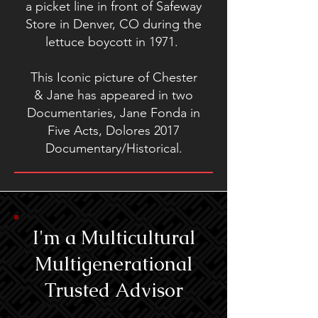
a picket line in front of Safeway
Store in Denver, CO during the
lettuce boycott in 1971.
This Iconic picture of Chester
& Jane has appeared in two
Documentaries, Jane Fonda in
Five Acts, Dolores 2017
Documentary/Historical.
I'm a Multicultural
Multigenerational
Trusted Advisor