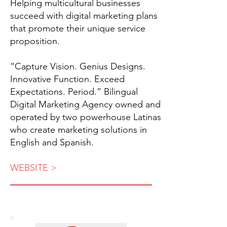
Helping multicultural businesses
succeed with digital marketing plans
that promote their unique service
proposition.
“Capture Vision. Genius Designs.
Innovative Function. Exceed
Expectations. Period.” Bilingual
Digital Marketing Agency owned and
operated by two powerhouse Latinas
who create marketing solutions in
English and Spanish.
WEBSITE >