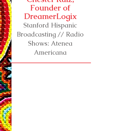
Founder of
DreamerLogix
Stanford Hispanic
Broadcasting // Radio
Shows: Atenea
Americana