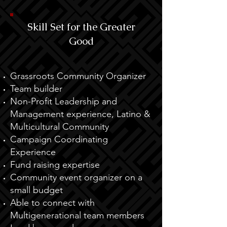
Skill Set for the Greater
Good
Grassroots Community Organizer
Team builder
Non-Profit Leadership and
Management experience, Latino &
Multicultural Community
Campaign Coordinating
Experience
Fund raising expertise
Community event organizer on a
small budget
Able to connect with
Multigenerational team members