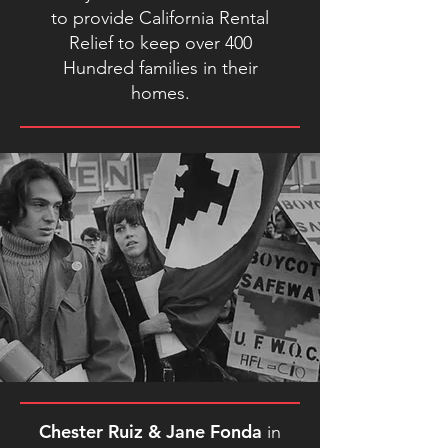
to provide California Rental
Relief to keep over 400
Hundred families in their
homes.
Chester Ruiz & Jane Fonda
in