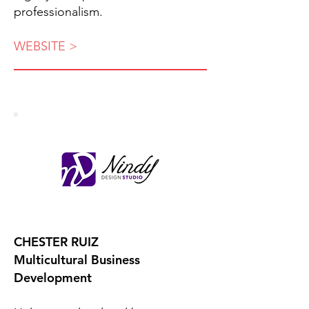
professionalism.
WEBSITE >
CHESTER RUIZ
Multicultural Business
Development