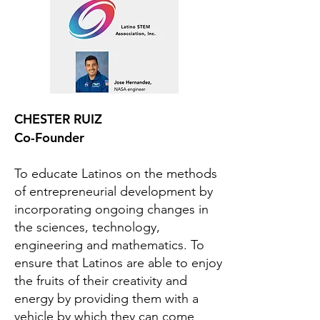
CHESTER RUIZ
Co-Founder
To educate Latinos on the methods
of entrepreneurial development by
incorporating ongoing changes in
the sciences, technology,
engineering and mathematics. To
ensure that Latinos are able to enjoy
the fruits of their creativity and
energy by providing them with a
vehicle by which they can come