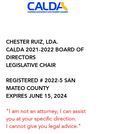
CHESTER RUIZ, LDA.
CALDA
2021-2022
BOARD OF
DIRECTORS
LEGISLATIVE CHAIR
REGISTERED # 2022-5 SAN
MATEO COUNTY
EXPIRES JUNE 15, 2024
"I am not an attorney, I can assist
you at your specific direction.
I cannot give you legal advice."