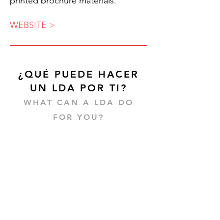
printed brochure materials.
WEBSITE >
¿QUÉ PUEDE HACER
UN LDA POR TI?
WHAT CAN A LDA DO
FOR YOU?