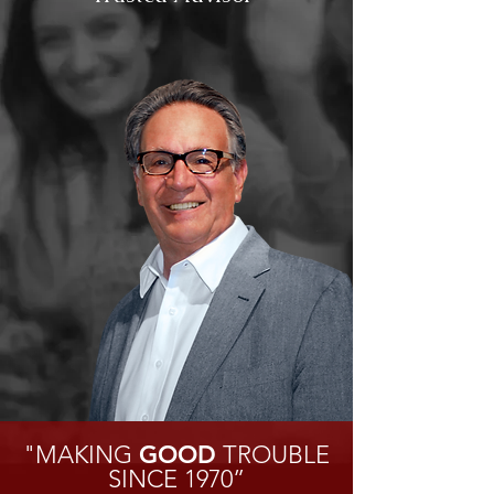
"MAKING
GOOD
TROUBLE
SINCE 1970”