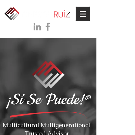
¡Sí Se Puede!
®
Multicultural Multigenerational
Trusted Advisor