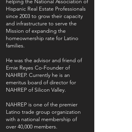
helping the National Association of
Hispanic Real Estate Professionals
since 2003 to grow their capacity
and infrastructure to serve the
Mission of expanding the
homeownership rate for Latino
families.
He was the advisor and friend of
Ernie Reyes Co-Founder of
NAHREP. Currently he is an
emeritus board of director for
NAHREP of Silicon Valley.
NAHREP is one of the premier
Latino trade group organization
with a national membership of
over 40,000 members.