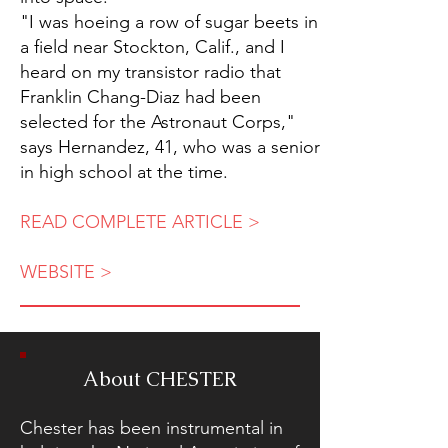
"I was hoeing a row of sugar beets in
a field near Stockton, Calif., and I
heard on my transistor radio that
Franklin Chang-Diaz had been
selected for the Astronaut Corps,"
says Hernandez, 41, who was a senior
in high school at the time.
READ COMPLETE ARTICLE >
WEBSITE >
About CHESTER
Chester has been instrumental in