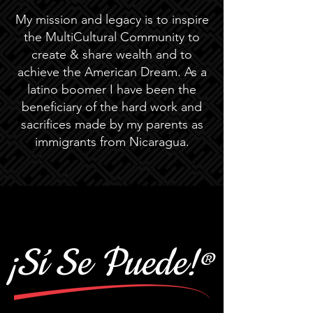
My mission and legacy is to inspire
the MultiCultural Community to
create & share wealth and to
achieve the American Dream. As a
latino boomer I have been the
beneficiary of the hard work and
sacrifices made by my parents as
immigrants from Nicaragua.
¡Sí Se Puede!
®