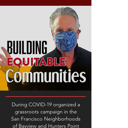
During COVID-19 organized a
grassroots campaign in the
San Francisco Neighborhoods
of Bayview and Hunters Point