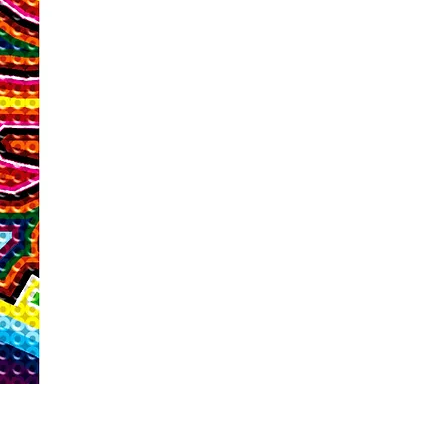
For this program, we are talking