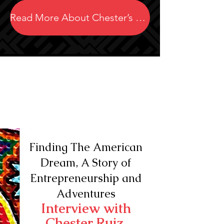
Read More About Chester’s Projects
Finding The American
Dream, A Story of
Entrepreneurship and
Adventures
Interview with
Chester Ruiz,