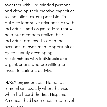
together with like minded persons
and develop their creative capacities
to the fullest extent possible. To
build collaborative relationships with
individuals and organizations that will
help our members realize their
individual dreams. To open the
avenues to investment opportunities
by constantly developing
relationships with individuals and
organizations who are willing to
invest in Latino creativity.
NASA engineer Jose Hernandez
remembers exactly where he was
when he heard the first Hispanic-
American had been chosen to travel
into space.